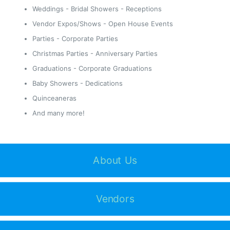
Weddings - Bridal Showers - Receptions
Vendor Expos/Shows - Open House Events
Parties - Corporate Parties
Christmas Parties - Anniversary Parties
Graduations - Corporate Graduations
Baby Showers - Dedications
Quinceaneras
And many more!
About Us
Vendors