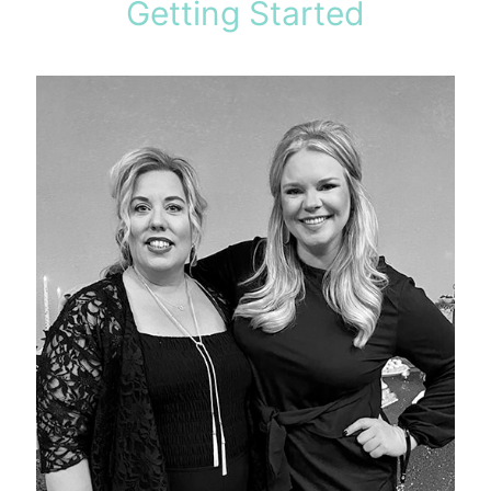
Getting Started