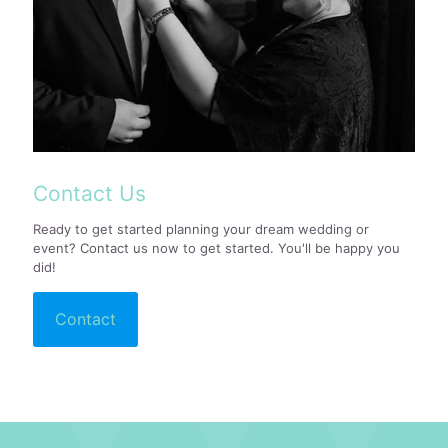
Contact Us
Ready to get started planning your dream wedding or
event? Contact us now to get started. You'll be happy you
did!
Contact