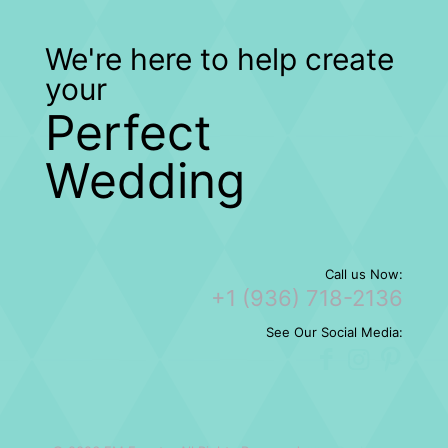
We're here to help create
your
Perfect
Wedding
Call us Now:
+1 (936) 718-2136
See Our Social Media: