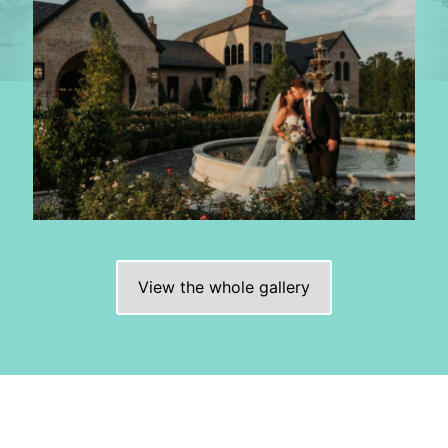
View the whole gallery