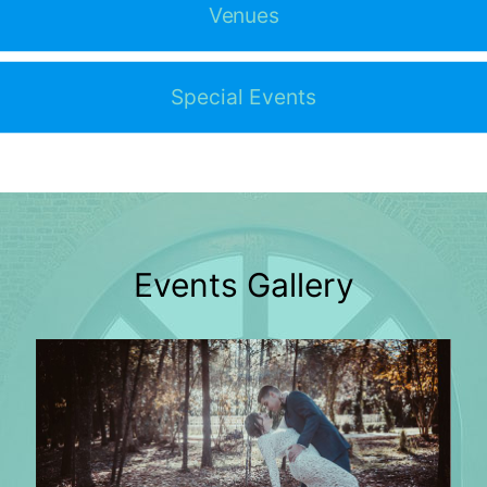
Venues
Special Events
Events Gallery