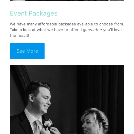
Event Packages
We have many affordable packages available to choose from.
Take a look at what we have to offer. I
guarantee
you'll love
the result!
See More