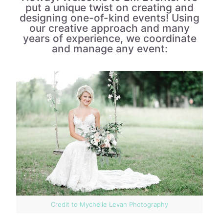
put a unique twist on creating and
designing one-of-kind events! Using
our creative approach and many
years of experience, we coordinate
and manage any event:
Credit to Mychelle Levan Photography