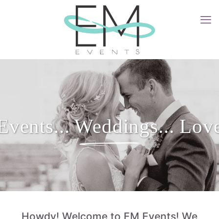
Events... Weddings... Lov
Howdy! Welcome to EM Events! We