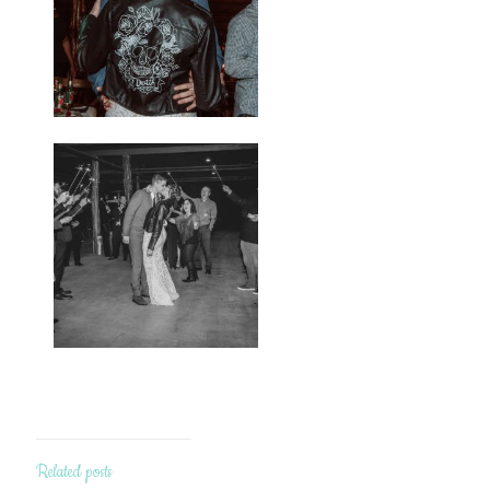
Related posts