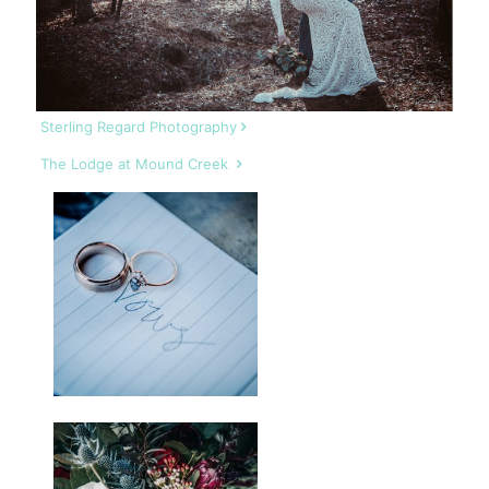
Sterling Regard Photography
The Lodge at Mound Creek