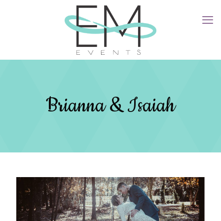
Brianna & Isaiah