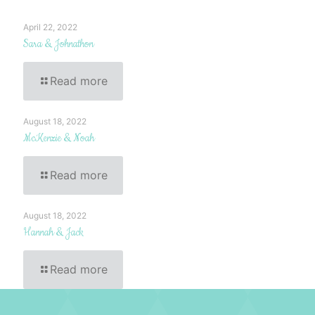
April 22, 2022
Sara & Johnathon
Read more
August 18, 2022
McKenzie & Noah
Read more
August 18, 2022
Hannah & Jack
Read more