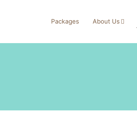
Packages
About Us