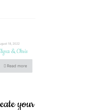
ugust 18, 2022
lysa & Chris
Read more
reate your