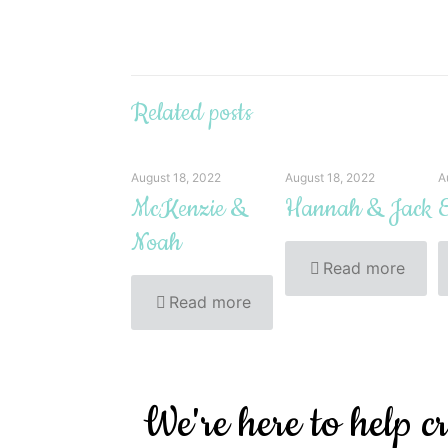
Related posts
August 18, 2022
August 18, 2022
A
McKenzie &
Hannah & Jack
E
Noah
Read more
Read more
We're here to help c