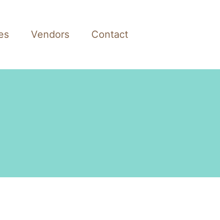
es
Vendors
Contact