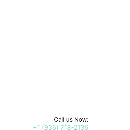
Call us Now:
+1 (936) 718-2136