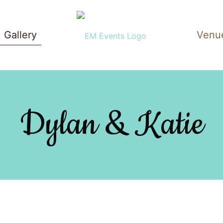
Gallery
Venu
Dylan & Katie