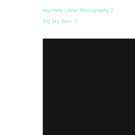
Mychelle LeVan Photography
Big Sky Barn